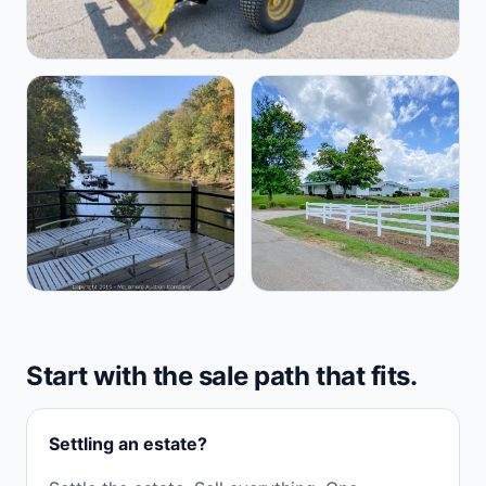
Start with the sale path that fits.
Settling an estate?