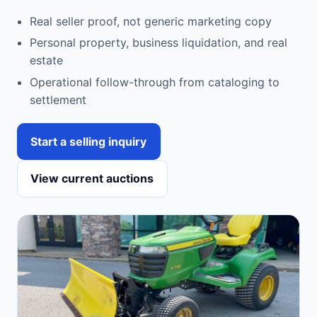
Real seller proof, not generic marketing copy
Personal property, business liquidation, and real
estate
Operational follow-through from cataloging to
settlement
Start a selling inquiry
View current auctions