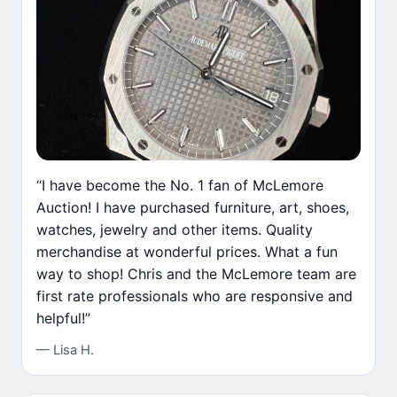
“I have become the No. 1 fan of McLemore
Auction! I have purchased furniture, art, shoes,
watches, jewelry and other items. Quality
merchandise at wonderful prices. What a fun
way to shop! Chris and the McLemore team are
first rate professionals who are responsive and
helpful!”
— Lisa H.