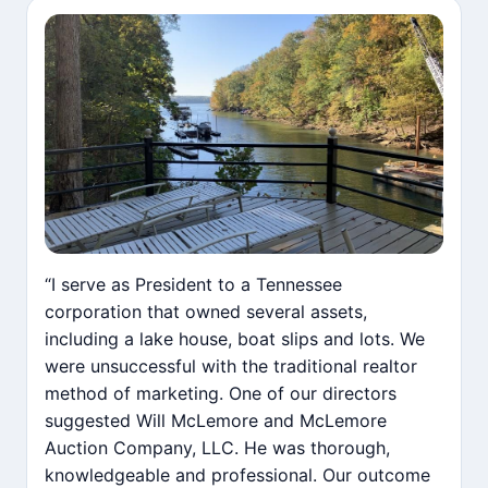
“I serve as President to a Tennessee
corporation that owned several assets,
including a lake house, boat slips and lots. We
were unsuccessful with the traditional realtor
method of marketing. One of our directors
suggested Will McLemore and McLemore
Auction Company, LLC. He was thorough,
knowledgeable and professional. Our outcome