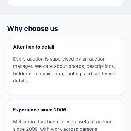
Why choose us
Attention to detail
Every auction is supervised by an auction
manager. We care about photos, descriptions,
bidder communication, routing, and settlement
details.
Experience since 2006
McLemore has been selling assets at auction
since 2006, with work across personal