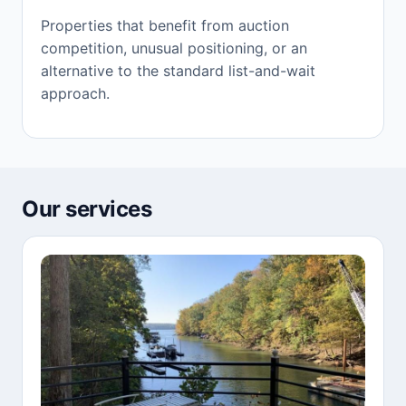
Properties that benefit from auction
competition, unusual positioning, or an
alternative to the standard list-and-wait
approach.
Our services