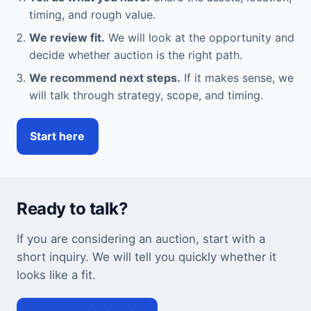
timing, and rough value.
We review fit.
We will look at the opportunity and
decide whether auction is the right path.
We recommend next steps.
If it makes sense, we
will talk through strategy, scope, and timing.
Start here
Ready to talk?
If you are considering an auction, start with a
short inquiry. We will tell you quickly whether it
looks like a fit.