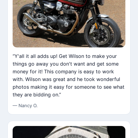
“Y'all it all adds up! Get Wilson to make your
things go away you don't want and get some
money for it! This company is easy to work
with. Wilson was great and he took wonderful
photos making it easy for someone to see what
they are bidding on.”
— Nancy O.