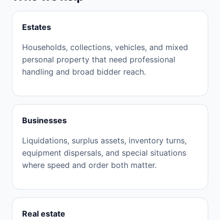
Estates
Households, collections, vehicles, and mixed
personal property that need professional
handling and broad bidder reach.
Businesses
Liquidations, surplus assets, inventory turns,
equipment dispersals, and special situations
where speed and order both matter.
Real estate