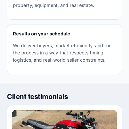
property, equipment, and real estate.
Results on your schedule
We deliver buyers, market efficiently, and run
the process in a way that respects timing,
logistics, and real-world seller constraints.
Client testimonials