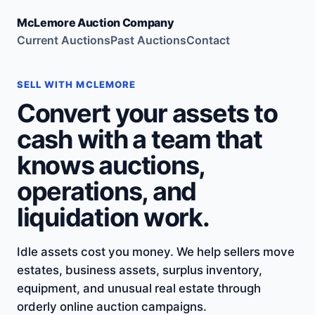
McLemore Auction Company
Current Auctions
Past Auctions
Contact
SELL WITH MCLEMORE
Convert your assets to
cash with a team that
knows auctions,
operations, and
liquidation work.
Idle assets cost you money. We help sellers move
estates, business assets, surplus inventory,
equipment, and unusual real estate through
orderly online auction campaigns.