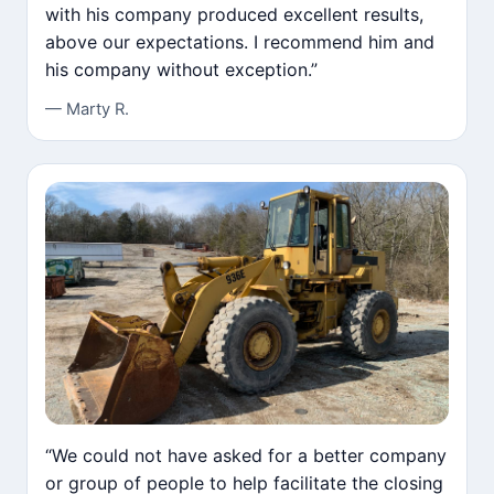
with his company produced excellent results,
above our expectations. I recommend him and
his company without exception.”
— Marty R.
“We could not have asked for a better company
or group of people to help facilitate the closing