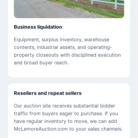
Business liquidation
Equipment, surplus inventory, warehouse
contents, industrial assets, and operating-
property closeouts with disciplined execution
and broad buyer reach.
Resellers and repeat sellers
Our auction site receives substantial bidder
traffic from buyers eager to purchase. If you
have regular inventory to move, we can add
McLemoreAuction.com to your sales channels.