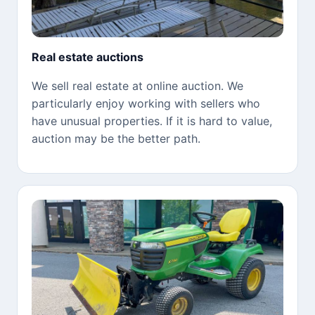
Real estate auctions
We sell real estate at online auction. We
particularly enjoy working with sellers who
have unusual properties. If it is hard to value,
auction may be the better path.