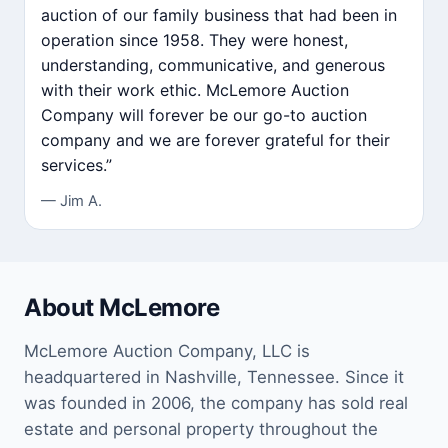
auction of our family business that had been in
operation since 1958. They were honest,
understanding, communicative, and generous
with their work ethic. McLemore Auction
Company will forever be our go-to auction
company and we are forever grateful for their
services.”
— Jim A.
About McLemore
McLemore Auction Company, LLC is
headquartered in Nashville, Tennessee. Since it
was founded in 2006, the company has sold real
estate and personal property throughout the