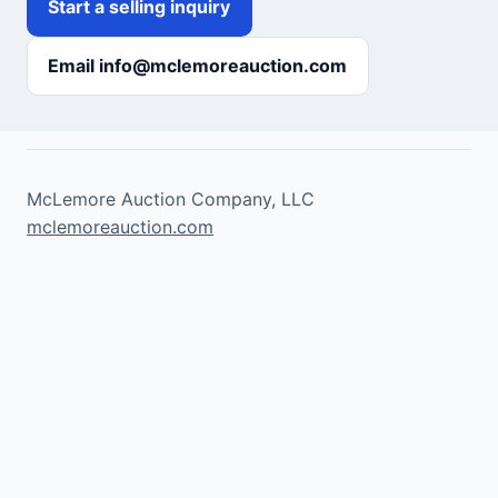
Start a selling inquiry
Email info@mclemoreauction.com
McLemore Auction Company, LLC
mclemoreauction.com