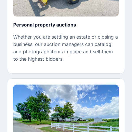
Personal property auctions
Whether you are settling an estate or closing a
business, our auction managers can catalog
and photograph items in place and sell them
to the highest bidders.