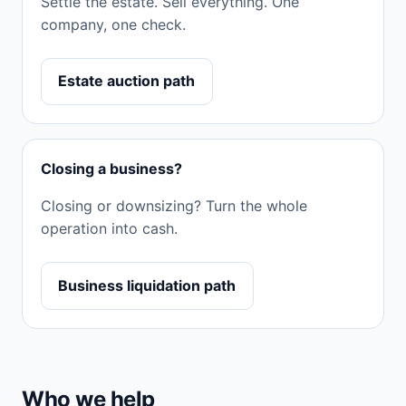
Settle the estate. Sell everything. One
company, one check.
Estate auction path
Closing a business?
Closing or downsizing? Turn the whole
operation into cash.
Business liquidation path
Who we help