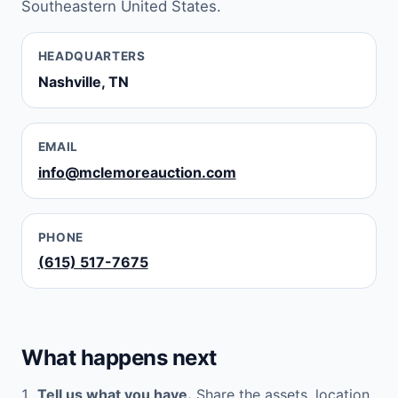
Southeastern United States.
HEADQUARTERS
Nashville, TN
EMAIL
info@mclemoreauction.com
PHONE
(615) 517-7675
What happens next
Tell us what you have.
Share the assets, location,